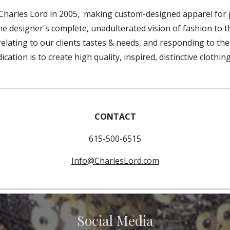
Charles Lord in 2005, making custom-designed apparel for p
 the designer's complete, unadulterated vision of fashion to 
, relating to our clients tastes & needs, and responding to t
ation is to create high quality, inspired, distinctive clothin
CONTACT
615-500-6515
Info@CharlesLord.com
Social Media