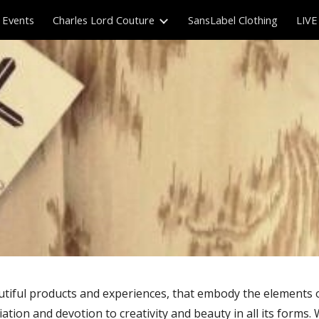
Events
Charles Lord Couture
SansLabel Clothing
LIVE
ip to main content
Skip to navigat
beautiful products and experiences, that embody the elements
ation and devotion to creativity and beauty in all its forms. 