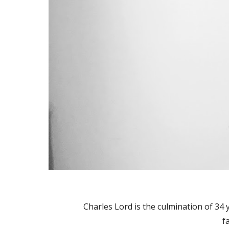
Charles Lord is the culmination of 34
f