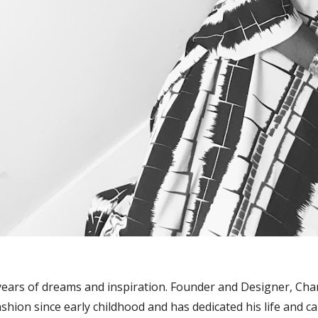
 years of dreams and inspiration. Founder and Designer, Ch
ashion since early childhood and has dedicated his life and 