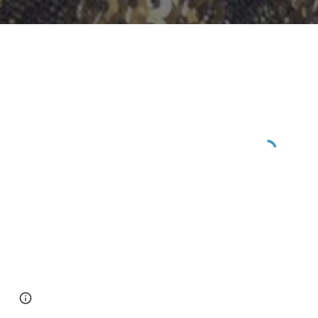
Page
Report abuse
updated