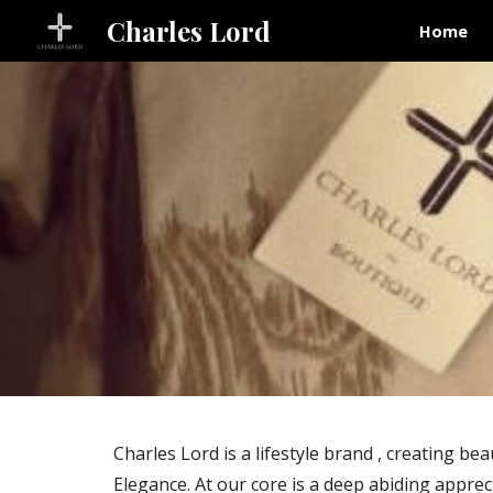
Charles Lord
Home
Sk
Charles Lord is a lifestyle brand , creating 
Elegance. At our core is a deep abiding appreci