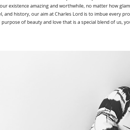
our existence amazing and worthwhile, no matter how glam
el, and history, our aim at Charles Lord is to imbue every pr
 purpose of beauty and love that is a special blend of us, y