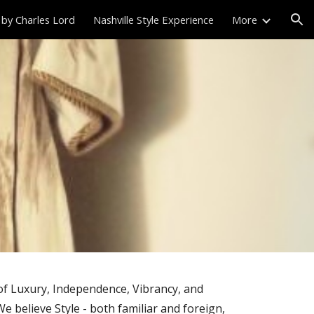
 by Charles Lord
Nashville Style Experience
More
ion
 of Luxury, Independence, Vibrancy, and
We believe Style - both familiar and foreign,