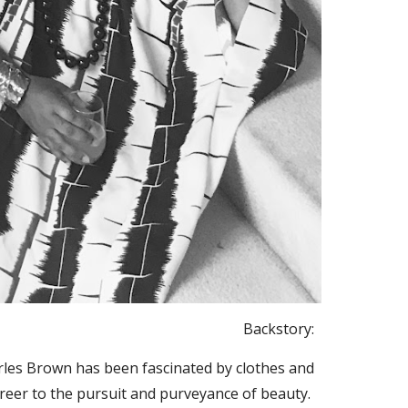
Backstory:
arles Brown has been fascinated by clothes and
career to the pursuit and purveyance of beauty.