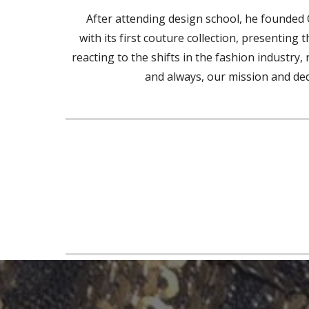
After attending design school, he founded 
with its first couture collection, presenting
reacting to the shifts in the fashion industry
and always, our mission and dedic