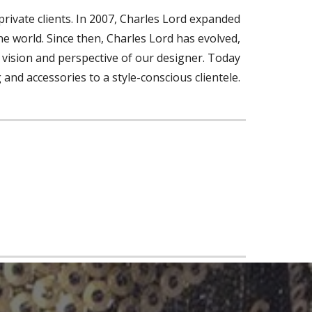
rivate clients. In 2007, Charles Lord expanded
the world. Since then, Charles Lord has evolved,
he vision and perspective of our designer. Today
g and accessories to a style-conscious clientele.