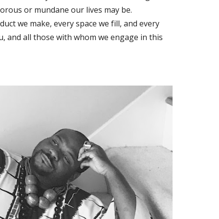
orous or mundane our lives may be.
oduct we make, every space we fill, and every
ou, and all those with whom we engage in this