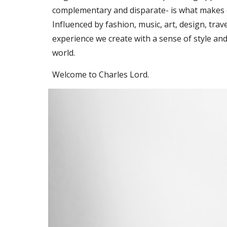
complementary and disparate- is what makes 
Influenced by fashion, music, art, design, trav
experience we create with a sense of style and
world.
Welcome to Charles Lord.