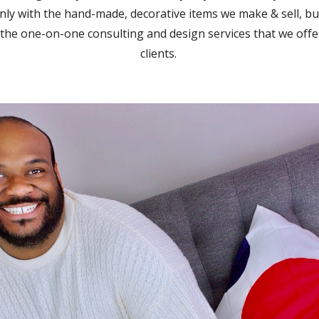
nly with the hand-made, decorative items we make & sell, bu
 the one-on-one consulting and design services that we offe
clients.