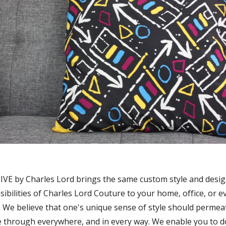
IVE by Charles Lord brings the same custom style and desi
sibilities of Charles Lord Couture to your home, office, or e
. We believe that one's unique sense of style should permea
e through everywhere, and in every way. We enable you to do