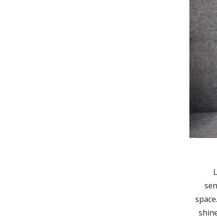
L
sen
space
shin