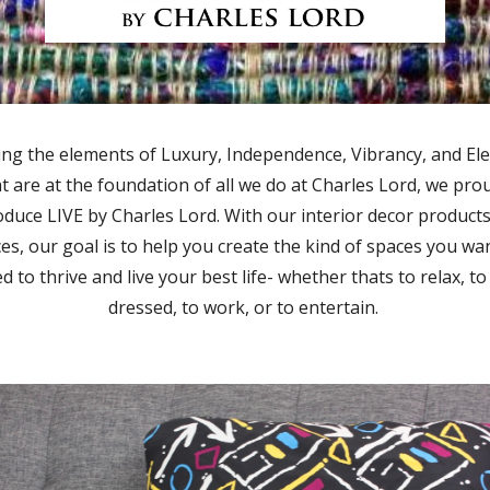
ing the elements of Luxury, Independence, Vibrancy, and El
t are at the foundation of all we do at Charles Lord, we pro
oduce LIVE by Charles Lord. With our interior decor product
ces, our goal is to help you create the kind of spaces you wa
d to thrive and live your best life- whether thats to relax, to
dressed, to work, or to entertain.