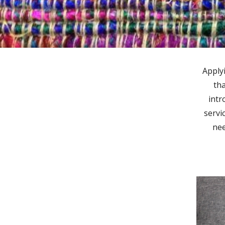
Apply
tha
intr
servi
nee