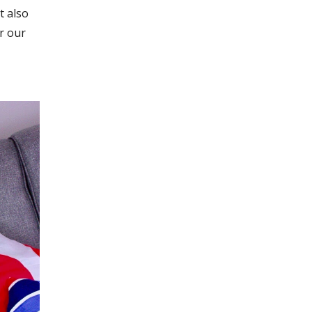
t also
r our