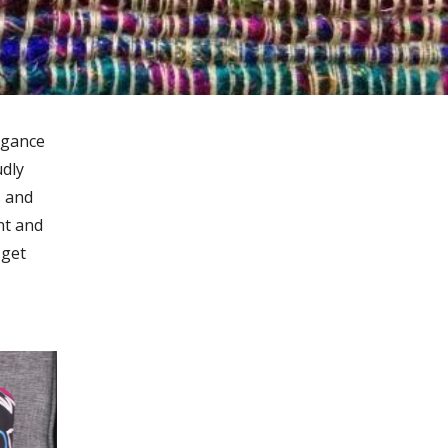
egance
udly
s and
nt and
 get