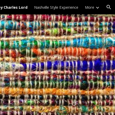
by Charles Lord
Nashville Style Experience
More
ion