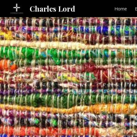
Charles Lord
Home
Sk