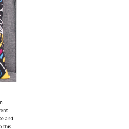
gn
vent
te and
 this