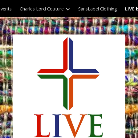
Events
Charles Lord Couture
SansLabel Clothing
LIVE 
ip to main content
Skip to navigat