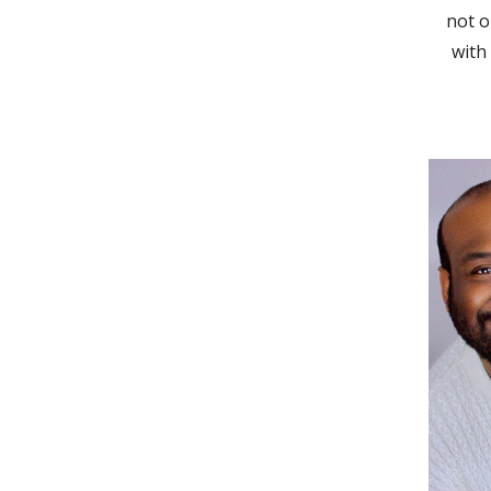
not o
with