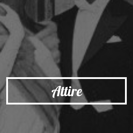
Attire