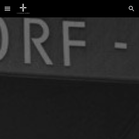
Skip to main content
Skip to navigation