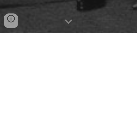
Get in the mood for the evening with this playlist
while you read the info below!
Everyone is always saying
“I don’t have an occasion to
really dress up.”
Well, Baby, THIS IS IT!
Black tie is
required
, but
Creative & Glamorous formal attire is strongly