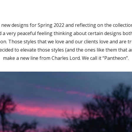
new designs for Spring 2022 and reflecting on the collecti
 a very peaceful feeling thinking about certain designs bot
on. Those styles that we love and our clients love and are t
ecided to elevate those styles (and the ones like them that a
make a new line from Charles Lord. We call it “Pantheon”.