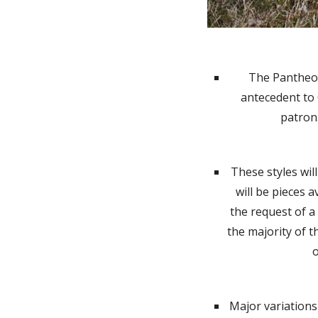
The Pantheon 
antecedent to 
patron
These styles wil
will be pieces a
the request of a
the majority of t
o
Major variations