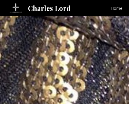
Charles Lord
Home
Sk