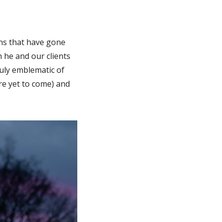
ons that have gone
h he and our clients
ruly emblematic of
re yet to come) and