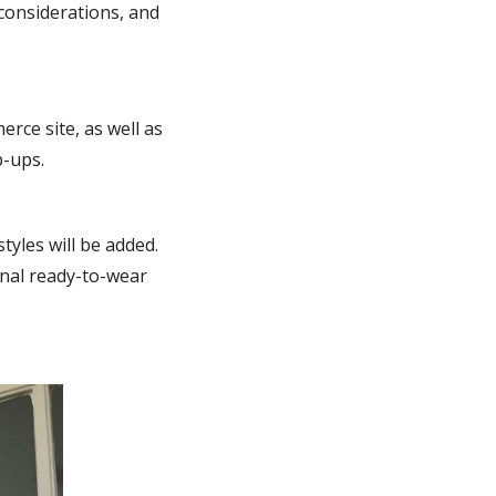
 considerations, and
rce site, as well as
p-ups.
tyles will be added.
ional ready-to-wear