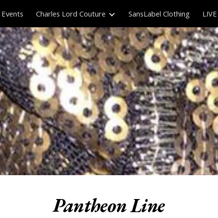
Events
Charles Lord Couture
SansLabel Clothing
LIVE
ip to main content
Skip to navigat
Pantheon Line