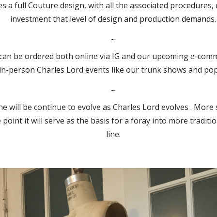
s a full Couture design, with all the associated procedures,
investment that level of design and production demands.
~
can be ordered both online via IG and our upcoming e-comme
 in-person Charles Lord events like our trunk shows and po
~
e will be continue to evolve as Charles Lord evolves . More s
oint it will serve as the basis for a foray into more tradit
line.