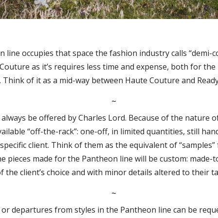
line occupies that space the fashion industry calls “demi-cou
Couture as it’s requires less time and expense, both for th
. Think of it as a mid-way between Haute Couture and Read
~
l always be offered by Charles Lord. Because of the nature o
vailable “off-the-rack”: one-off, in limited quantities, still ha
 specific client. Think of them as the equivalent of “samples”
he pieces made for the Pantheon line will be custom: made-to
f the client’s choice and with minor details altered to their ta
~
 or departures from styles in the Pantheon line can be reque