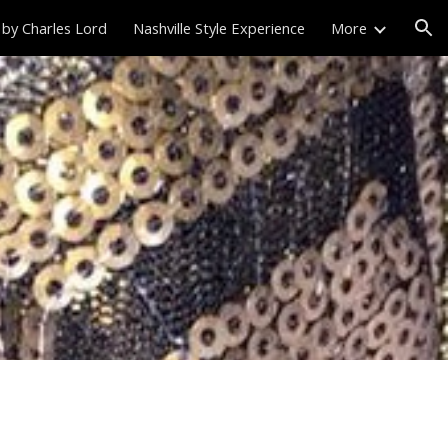
 by Charles Lord
Nashville Style Experience
More
ion