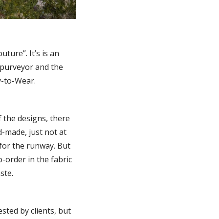
ture”. It’s is an
e purveyor and the
y-to-Wear.
f the designs, there
nd-made, just not at
 for the runway. But
-order in the fabric
ste.
sted by clients, but