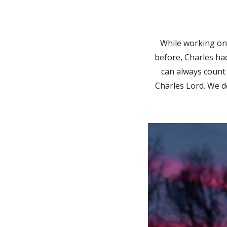
While
working on 
before, Charles had
can always count 
Charles Lord. We d