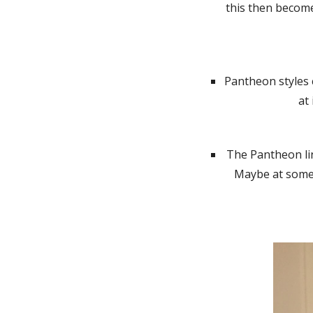
this then become
Pantheon styles 
at
The Pantheon lin
Maybe at some p